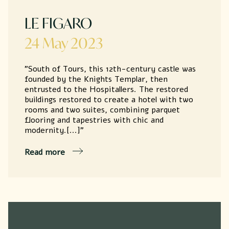
LE FIGARO
24 May 2023
"South of Tours, this 12th-century castle was
founded by the Knights Templar, then
entrusted to the Hospitallers. The restored
buildings restored to create a hotel with two
rooms and two suites, combining parquet
flooring and tapestries with chic and
modernity.[...]"
Read more