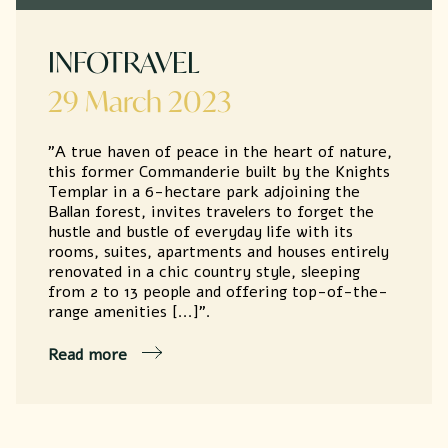
INFOTRAVEL
29 March 2023
"A true haven of peace in the heart of nature,
this former Commanderie built by the Knights
Templar in a 6-hectare park adjoining the
Ballan forest, invites travelers to forget the
hustle and bustle of everyday life with its
rooms, suites, apartments and houses entirely
renovated in a chic country style, sleeping
from 2 to 13 people and offering top-of-the-
range amenities [...]".
Read more