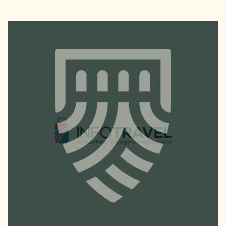
GETTING HERE & GETTING IN
TOUCH