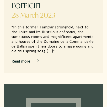
L’OFFICIEL
28 March 2023
"In this former Templar stronghold, next to
the Loire and its illustrious châteaux, the
sumptuous rooms and magnificent apartments
and houses of the Domaine de la Commanderie
de Ballan open their doors to amaze young and
old this spring 2023 [...]".
Read more