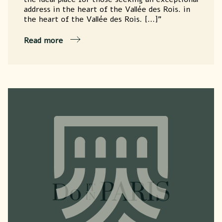
address in the heart of the Vallée des Rois. in
the heart of the Vallée des Rois. [...]"
Read more