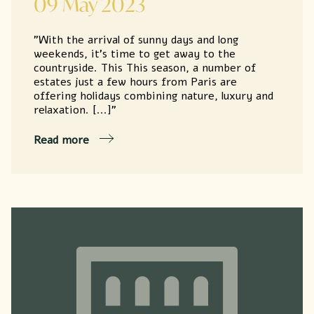
09 May 2023
"With the arrival of sunny days and long
weekends, it's time to get away to the
countryside. This This season, a number of
estates just a few hours from Paris are
offering holidays combining nature, luxury and
relaxation. [...]"
Read more