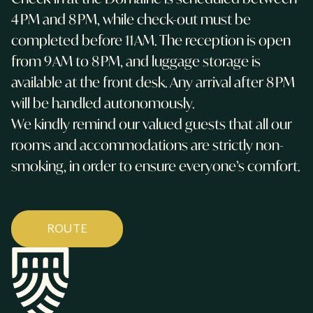
4 PM and 8 PM, while check-out must be
completed before 11 AM. The reception is open
from 9 AM to 8 PM, and luggage storage is
available at the front desk. Any arrival after 8 PM
will be handled autonomously.
We kindly remind our valued guests that all our
rooms and accommodations are strictly non-
smoking, in order to ensure everyone’s comfort.
ROUTE