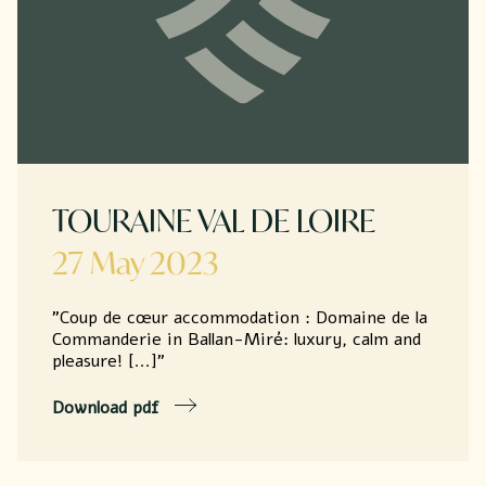
TOURAINE VAL DE LOIRE
27 May 2023
"Coup de cœur accommodation : Domaine de la
Commanderie in Ballan-Miré: luxury, calm and
pleasure! [...]"
Download pdf
Seminar
Accommodation