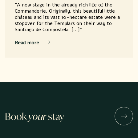
"A new stage in the already rich life of the
Commanderie. Originally, this beautiful little
château and its vast 10-hectare estate were a
stopover for the Templars on their way to
Santiago de Compostela. [...]"
Read more
Book
your
stay