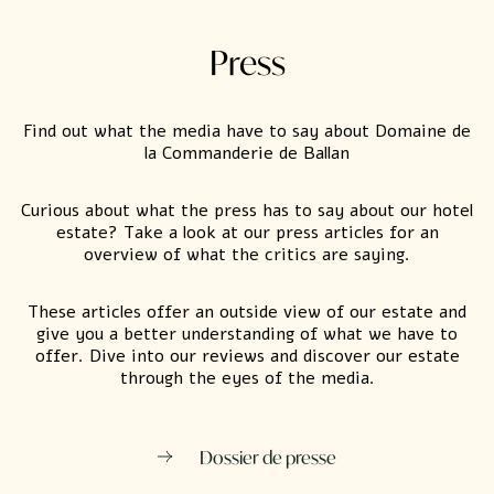
Press
Find out what the media have to say about Domaine de
la Commanderie de Ballan
Curious about what the press has to say about our hotel
estate? Take a look at our press articles for an
overview of what the critics are saying.
These articles offer an outside view of our estate and
give you a better understanding of what we have to
offer. Dive into our reviews and discover our estate
through the eyes of the media.
Dossier de presse