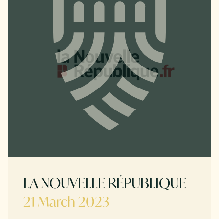
LA NOUVELLE RÉPUBLIQUE
21 March 2023