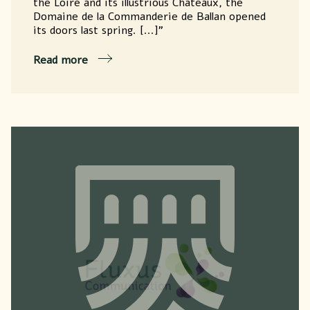
the Loire and its illustrious Châteaux, the
Domaine de la Commanderie de Ballan opened
its doors last spring. [...]"
Read more