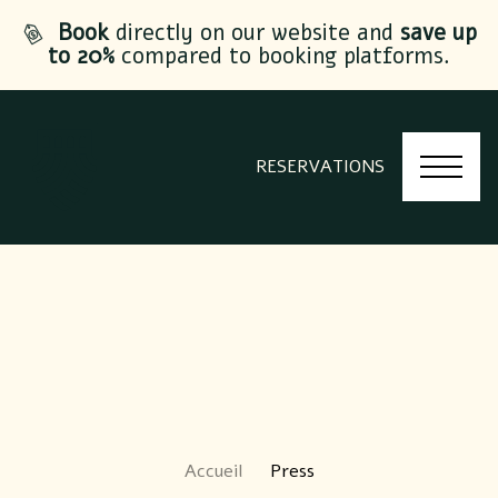
Book
directly on our website and
save up
to 20%
compared to booking platforms.
RESERVATIONS
Accueil
Press