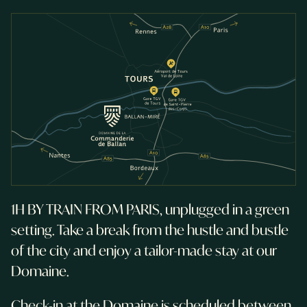
1H BY TRAIN FROM PARIS, unplugged in a green
setting. Take a break from the hustle and bustle
of the city and enjoy a tailor-made stay at our
Domaine.
Check-in at the Domaine is scheduled between