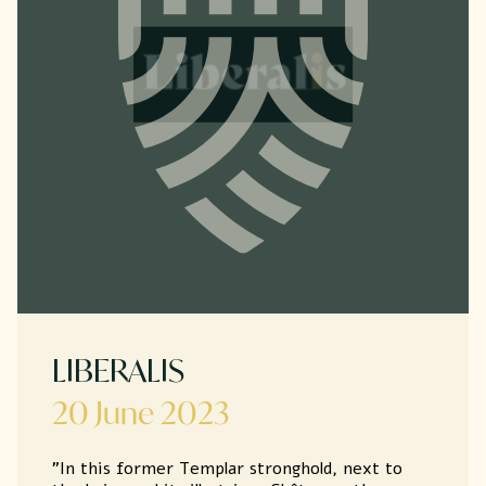
LIBERALIS
20 June 2023
"In this former Templar stronghold, next to