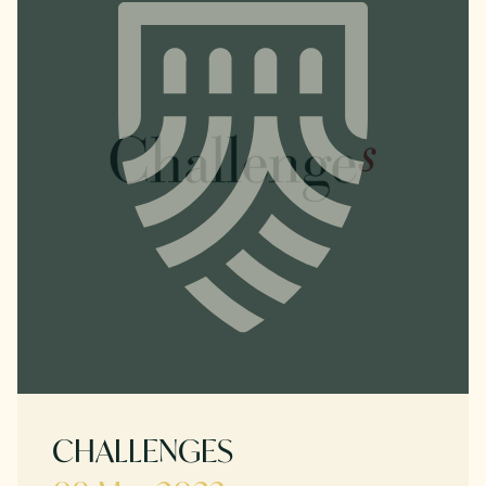
CHALLENGES