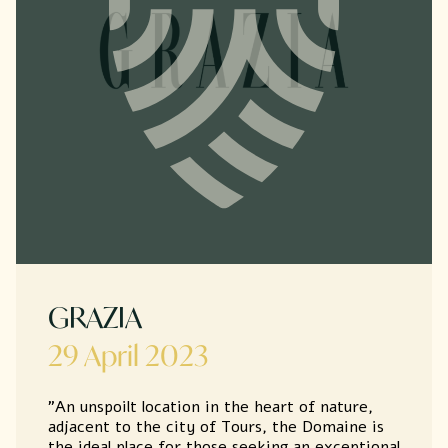
GRAZIA
29 April 2023
"An unspoilt location in the heart of nature,
adjacent to the city of Tours, the Domaine is
the ideal place for those seeking an exceptional