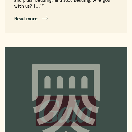
and plush bedding. and soft bedding. Are you
with us? [...]"
Read more