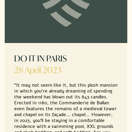
DO IT IN PARIS
28 April 2023
"It may not seem like it, but this plush mansion
in which you're already dreaming of spending
the weekend has blown out its 843 candles.
Erected in 1180, the Commanderie de Ballan
even features the remains of a medieval tower
and chapel on its façade... chapel... However,
in 2023, you'll be staying in a comfortable
residence with a swimming pool, XXL grounds