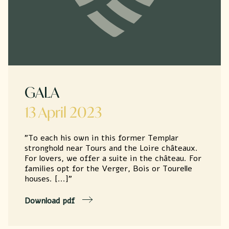
GALA
13 April 2023
"To each his own in this former Templar
stronghold near Tours and the Loire châteaux.
For lovers, we offer a suite in the château. For
families opt for the Verger, Bois or Tourelle
houses. [...]"
Download pdf