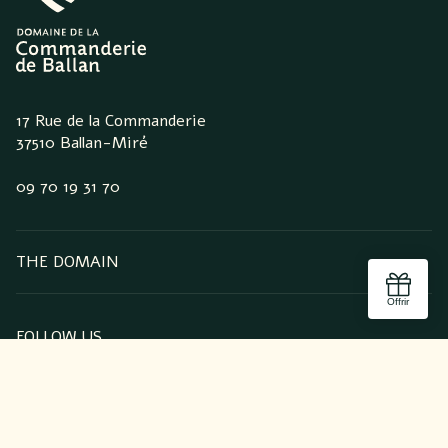
17 Rue de la Commanderie
37510 Ballan-Miré
09 70 19 31 70
THE DOMAIN
FOLLOW US