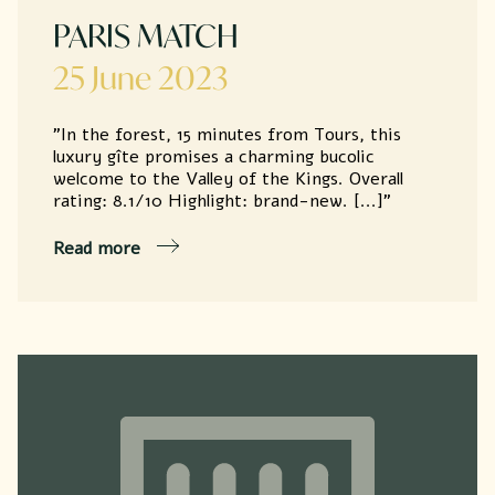
PARIS MATCH
25 June 2023
"In the forest, 15 minutes from Tours, this
luxury gîte promises a charming bucolic
welcome to the Valley of the Kings. Overall
rating: 8.1/10 Highlight: brand-new. [...]"
Read more