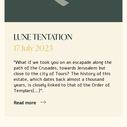
LUXE TENTATION
17 July 2023
"What if we took you on an escapade along the
path of the Crusades, towards Jerusalem but
close to the city of Tours? The history of this
estate, which dates back almost a thousand
years, is closely linked to that of the Order of
Templars[...]".
Read more