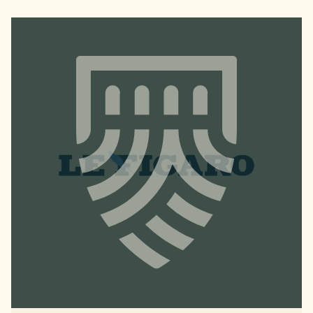
Wellness
Food and Drink
Activities
The Domaine
Press