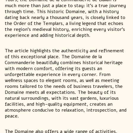
much more than just a place to stay: it’s a true journey
through time. This
historic
Domaine, with a history
dating back nearly a thousand years, is closely linked to
the Order of the Templars, a living legend that echoes
the region’s medieval history, enriching every visitor’s
experience and adding historical depth.
The article highlights the authenticity and refinement
of this exceptional place. The Domaine de la
Commanderie beautifully combines historical heritage
with modern comfort, offering its guests an
unforgettable experience in every corner. From
wellness spaces to elegant rooms, as well as meeting
rooms tailored to the needs of business travelers, the
Domaine meets all expectations. The beauty of its
natural surroundings, with its vast gardens, luxurious
facilities, and high-quality equipment, creates an
atmosphere conducive to relaxation, introspection, and
peace.
The Domaine also offers a wide range of activities,