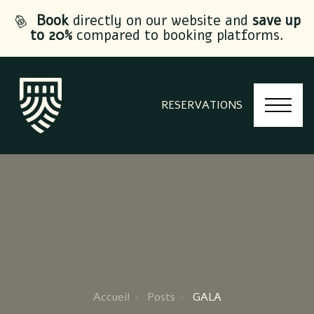
Book
directly on our website and
save up
to 20%
compared to booking platforms.
RESERVATIONS
Accueil
Posts
GALA