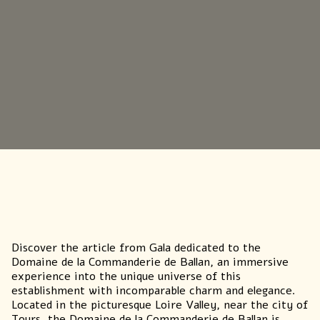
GETTING HERE & GETTING IN
TOUCH
Discover
the article from Gala
dedicated to the
Domaine de la Commanderie de Ballan, an immersive
experience into the unique universe of this
establishment with incomparable charm and elegance.
Located in the picturesque Loire Valley, near the city of
Tours, the Domaine de la Commanderie de Ballan is