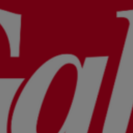
Wellness
Food and Drink
Activities
The Domaine
Press