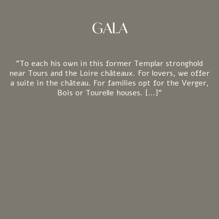
GALA
"To each his own in this former Templar stronghold
near Tours and the Loire châteaux. For lovers, we offer
a suite in the château. For families opt for the Verger,
Bois or Tourelle houses. [...]"