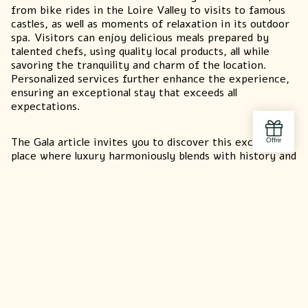
from bike rides in the Loire Valley to visits to famous
castles, as well as moments of relaxation in its outdoor
spa. Visitors can enjoy delicious meals prepared by
talented chefs, using quality local products, all while
savoring the tranquility and charm of the location.
Personalized services further enhance the experience,
ensuring an exceptional stay that exceeds all
expectations.
The Gala article invites you to discover this exceptional
place where luxury harmoniously blends with history and
nature. If you are looking for a unique getaway in a
prestigious, peaceful setting, the Domaine de la
Commanderie de Ballan is the perfect place to recharge,
relax, and live a memorable, enriching experience.
Ma
Discover
our
ACCOMODATION