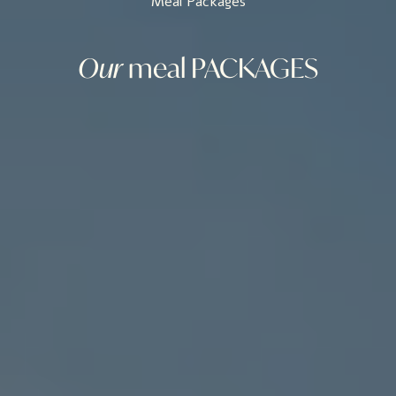
Meal Packages
Our
meal
PACKAGES