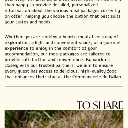
than happy to provide detailed, personalized
information about the various meal packages currently
on offer, helping you choose the option that best suits
your tastes and needs.
Whether you are seeking a hearty meal after a day of
exploration
, a light and convenient snack, or a gourmet
experience to enjoy in the comfort of your
accommodation, our meal packages are tailored to
provide satisfaction and convenience. By working
closely with our trusted partners, we aim to ensure
every guest has access to delicious, high-quality food
that enhances their stay at the Commanderie de Ballan.
TO SHARE