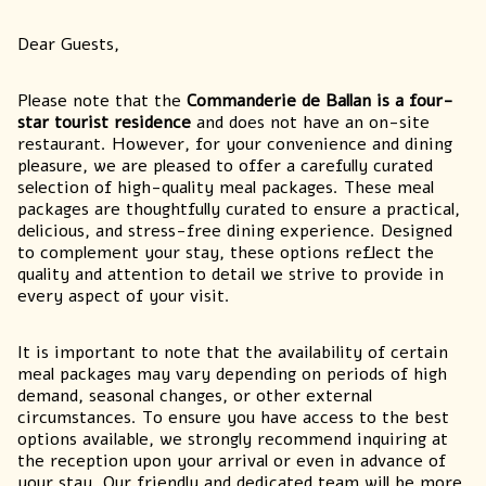
Dear Guests,
Please note that the
Commanderie de Ballan is a four-
star tourist residence
and does not have an on-site
restaurant. However, for your convenience and dining
pleasure, we are pleased to offer a carefully curated
selection of high-quality meal packages. These meal
packages are thoughtfully curated to ensure a practical,
delicious, and stress-free dining experience. Designed
to complement your stay, these options reflect the
quality and attention to detail we strive to provide in
every aspect of your visit.
It is important to note that the availability of certain
meal packages may vary depending on periods of high
demand, seasonal changes, or other external
circumstances. To ensure you have access to the best
options available, we strongly recommend inquiring at
the reception upon your arrival or even in advance of
your stay. Our friendly and dedicated team will be more