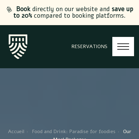
Book
directly on our website and
save up
to 20%
compared to booking platforms.
RESERVATIONS
Accueil
Food and Drink: Paradise for foodies
Our