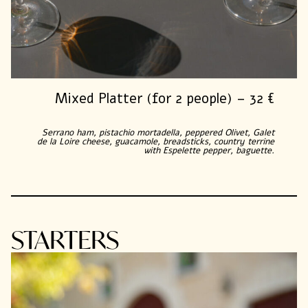
Mixed Platter (for 2 people) – 32 €
Serrano ham, pistachio mortadella, peppered Olivet, Galet
de la Loire cheese, guacamole, breadsticks, country terrine
with Espelette pepper, baguette.
STARTERS