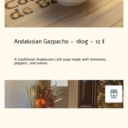
Andalusian Gazpacho – 180g – 12 €
A traditional Andalusian cold soup made with tomatoes,
peppers, and onions.