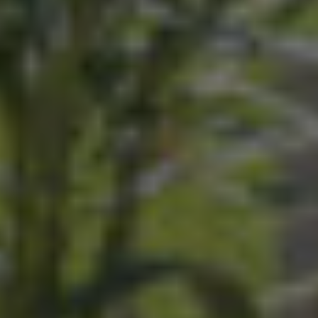
Seminar
Accommodation
Wellness
Food and Drink
Activities
The Domaine
Press