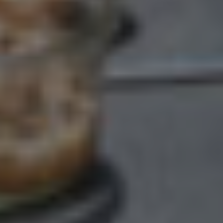
GETTING HERE & GETTING IN
TOUCH