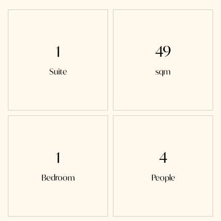
1
49
Suite
sqm
1
4
Bedroom
People