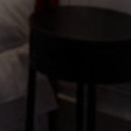
GETTING HERE & GETTING IN
TOUCH