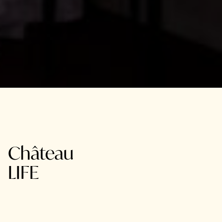
Château
LIFE