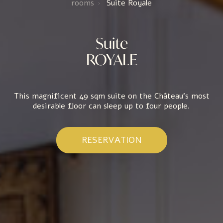
rooms
Suite Royale
Suite
ROYALE
This magnificent 49 sqm suite on the Château's most
desirable floor can sleep up to four people.
RESERVATION