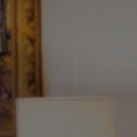
Seminar
Accommodation
Wellness
Food and Drink
Activities
The Domaine
Press