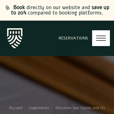
Book
directly on our website and
save up
to 20%
compared to booking platforms.
RESERVATIONS
Accueil
Logements
Discover our Castle and its