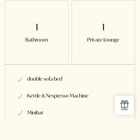
1
1
Bathroom
Private Lounge
double sofa bed
Kettle & Nespresso Machine
Minibar
Shower